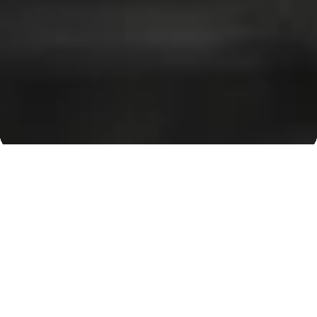
Our Clientele
Pioneering Steel
Solutions for Every
Industry