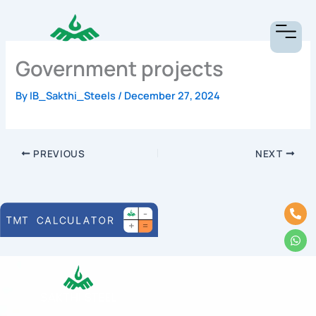
Skip
to
content
Government projects
By
IB_Sakthi_Steels
/
December 27, 2024
PREVIOUS
NEXT